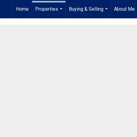
Home
Properties
Buying & Selling
About Me
...
...