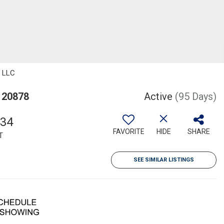
, LLC
 20878
Active
(95 Days)
434
FAVORITE
HIDE
SHARE
T
SEE SIMILAR LISTINGS