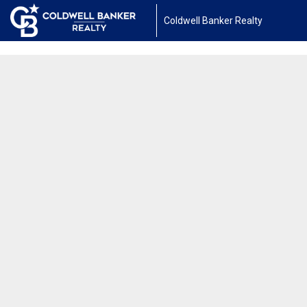
1450040498813708
Coldwell Banker Realty