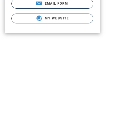
EMAIL FORM
MY WEBSITE