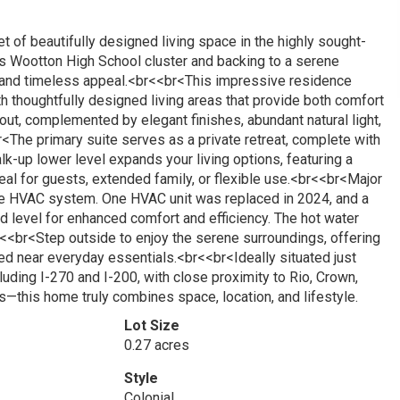
 of beautifully designed living space in the highly sought-
s Wootton High School cluster and backing to a serene
, and timeless appeal.<br<<br<This impressive residence
h thoughtfully designed living areas that provide both comfort
ut, complemented by elegant finishes, abundant natural light,
<The primary suite serves as a private retreat, complete with
lk-up lower level expands your living options, featuring a
eal for guests, extended family, or flexible use.<br<<br<Major
ne HVAC system. One HVAC unit was replaced in 2024, and a
rd level for enhanced comfort and efficiency. The hot water
<<br<Step outside to enjoy the serene surroundings, offering
ted near everyday essentials.<br<<br<Ideally situated just
uding I-270 and I-200, with close proximity to Rio, Crown,
—this home truly combines space, location, and lifestyle.
Lot Size
0.27 acres
Style
Colonial