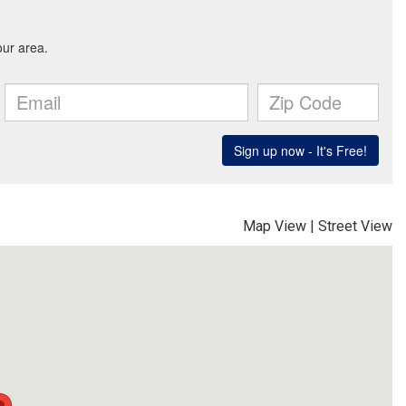
Map View
|
Street View