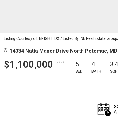
Listing Courtesy of: BRIGHT IDX / Listed By: Nk Real Estate Group
14034 Natia Manor Drive North Potomac, MD
$1,100,000
(USD)
5
4
3,
BED
BATH
SQF