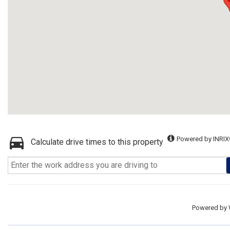
Powered by INRIX
Calculate drive times to this property
Powered by