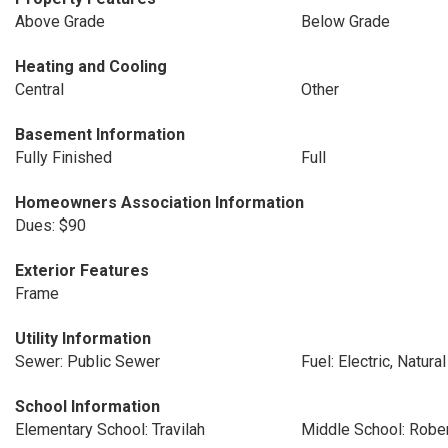
Above Grade
Below Grade
Heating and Cooling
Central
Other
Basement Information
Fully Finished
Full
Homeowners Association Information
Dues: $90
Exterior Features
Frame
Utility Information
Sewer: Public Sewer
Fuel: Electric, Natura
School Information
Elementary School: Travilah
Middle School: Rober