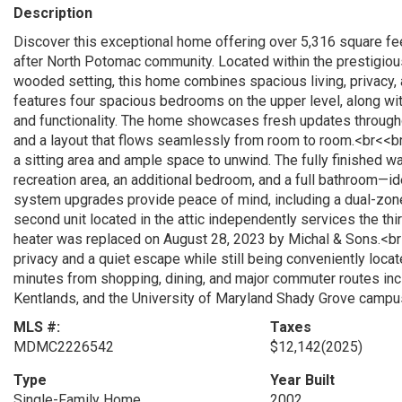
Description
Discover this exceptional home offering over 5,316 square feet
after North Potomac community. Located within the prestigiou
wooded setting, this home combines spacious living, privacy
features four spacious bedrooms on the upper level, along wit
and functionality. The home showcases fresh updates througho
and a layout that flows seamlessly from room to room.<br<<br
a sitting area and ample space to unwind. The fully finished wa
recreation area, an additional bedroom, and a full bathroom—id
system upgrades provide peace of mind, including a dual-zo
second unit located in the attic independently services the thi
heater was replaced on August 28, 2023 by Michal & Sons.<br
privacy and a quiet escape while still being conveniently loca
minutes from shopping, dining, and major commuter routes incl
Kentlands, and the University of Maryland Shady Grove campus
MLS #:
Taxes
MDMC2226542
$12,142
(2025)
Type
Year Built
Single-Family Home
2002