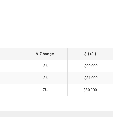
% Change
$ (+/-)
-8%
-$99,000
-3%
-$31,000
7%
$80,000