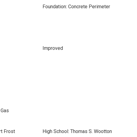
Foundation: Concrete Perimeter
Improved
l Gas
t Frost
High School: Thomas S. Wootton