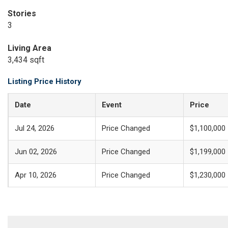
Stories
3
Living Area
3,434 sqft
Listing Price History
Date
Event
Price
Jul 24, 2026
Price Changed
$1,100,000
Jun 02, 2026
Price Changed
$1,199,000
Apr 10, 2026
Price Changed
$1,230,000