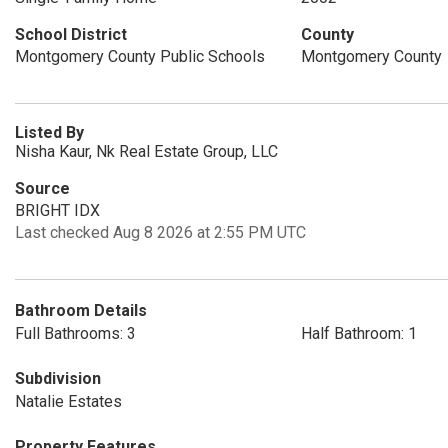
School District
County
Montgomery County Public Schools
Montgomery County
Listed By
Nisha Kaur, Nk Real Estate Group, LLC
Source
BRIGHT IDX
Last checked Aug 8 2026 at 2:55 PM UTC
Bathroom Details
Full Bathrooms: 3
Half Bathroom: 1
Subdivision
Natalie Estates
Property Features