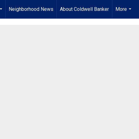
Neighborhood News
About Coldwell Banker
More
...
...