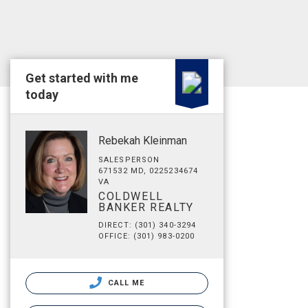
Get started with me
today
Rebekah Kleinman
SALESPERSON
671532 MD, 0225234674
VA
COLDWELL
BANKER REALTY
DIRECT: (301) 340-3294
OFFICE: (301) 983-0200
CALL ME