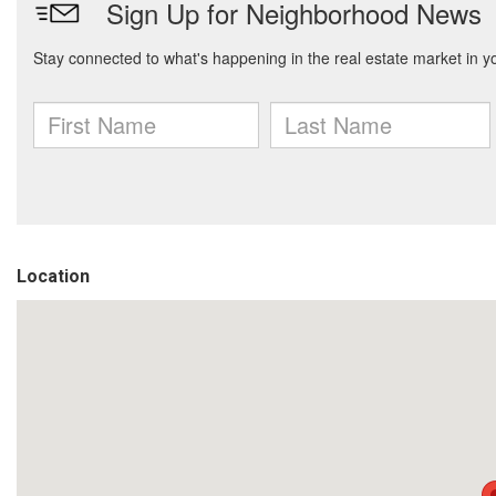
Location