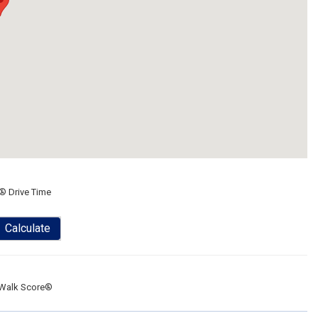
® Drive Time
Calculate
Walk Score®