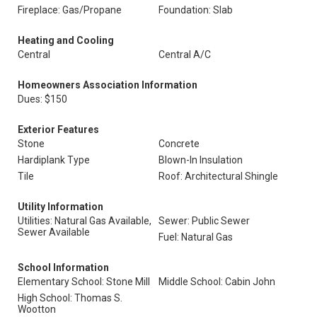
Fireplace: Gas/Propane
Foundation: Slab
Heating and Cooling
Central
Central A/C
Homeowners Association Information
Dues: $150
Exterior Features
Stone
Concrete
Hardiplank Type
Blown-In Insulation
Tile
Roof: Architectural Shingle
Utility Information
Utilities: Natural Gas Available,
Sewer: Public Sewer
Sewer Available
Fuel: Natural Gas
School Information
Elementary School: Stone Mill
Middle School: Cabin John
High School: Thomas S.
Wootton