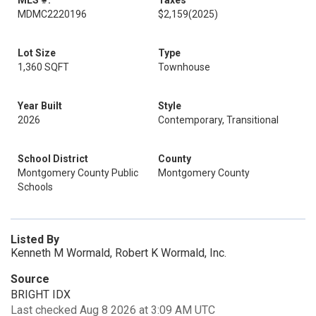
MLS #:
Taxes
MDMC2220196
$2,159
(2025)
Lot Size
Type
1,360 SQFT
Townhouse
Year Built
Style
2026
Contemporary, Transitional
School District
County
Montgomery County Public
Montgomery County
Schools
Listed By
Kenneth M Wormald, Robert K Wormald, Inc.
Source
BRIGHT IDX
Last checked Aug 8 2026 at 3:09 AM UTC