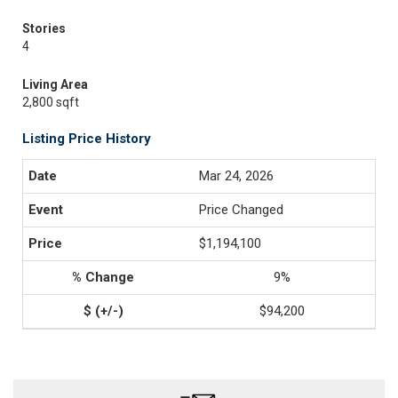
Stories
4
Living Area
2,800 sqft
Listing Price History
Mar 24, 2026
Price Changed
$1,194,100
9%
$94,200