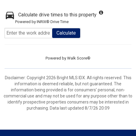
Calculate drive times to this property
Powered by INRIX® Drive Time
Calculate
Powered by
Walk Score®
Disclaimer: Copyright 2026 Bright MLS IDX. All rights reserved. This
information is deemed reliable, but not guaranteed. The
information being provided is for consumers’ personal, non-
commercial use and may not be used for any purpose other than to
identify prospective properties consumers may be interested in
purchasing. Data last updated 8/7/26 20:09