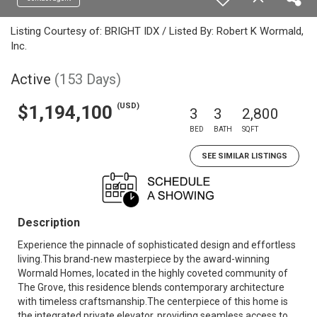
Listing Courtesy of: BRIGHT IDX / Listed By: Robert K Wormald,
Inc.
Active
(153 Days)
(USD)
$1,194,100
3
3
2,800
BED
BATH
SQFT
SEE SIMILAR LISTINGS
Description
Experience the pinnacle of sophisticated design and effortless
living.This brand-new masterpiece by the award-winning
Wormald Homes, located in the highly coveted community of
The Grove, this residence blends contemporary architecture
with timeless craftsmanship.The centerpiece of this home is
the integrated private elevator, providing seamless access to