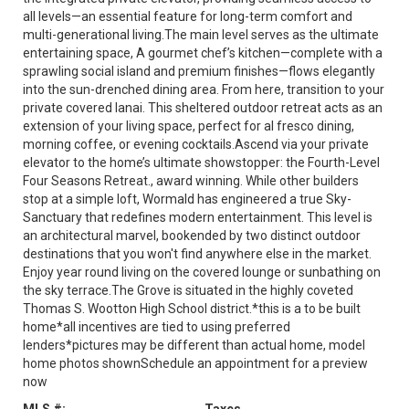
all levels—an essential feature for long-term comfort and
multi-generational living.The main level serves as the ultimate
entertaining space, A gourmet chef’s kitchen—complete with a
sprawling social island and premium finishes—flows elegantly
into the sun-drenched dining area. From here, transition to your
private covered lanai. This sheltered outdoor retreat acts as an
extension of your living space, perfect for al fresco dining,
morning coffee, or evening cocktails.Ascend via your private
elevator to the home’s ultimate showstopper: the Fourth-Level
Four Seasons Retreat., award winning. While other builders
stop at a simple loft, Wormald has engineered a true Sky-
Sanctuary that redefines modern entertainment. This level is
an architectural marvel, bookended by two distinct outdoor
destinations that you won't find anywhere else in the market.
Enjoy year round living on the covered lounge or sunbathing on
the sky terrace.The Grove is situated in the highly coveted
Thomas S. Wootton High School district.*this is a to be built
home*all incentives are tied to using preferred
lenders*pictures may be different than actual home, model
home photos shownSchedule an appointment for a preview
now