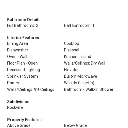
Bathroom Details
Full Bathrooms: 2
Half Bathroom: 1
Interior Features
Dining Area
Cooktop
Dishwasher
Disposal
Oven - Wall
Kitchen - Island
Floor Plan - Open
Walls/Ceilings: Dry Wall
Recessed Lighting
Elevator
Sprinkler System
Built-In Microwave
Pantry
Walk-In Closet(s)
Walls/Ceilings: 9'+ Ceilings
Bathroom - Walk-In Shower
Subdivision
Rockville
Property Features
Above Grade
Below Grade