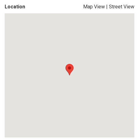
Location
Map View
|
Street View